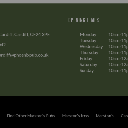
OPENING TIMES
Cardiff, Cardiff, CF24 3PE
Monday
10am-11
Tuesday
10am-11
042
Wednesday
10am-11
Thursday
10am-11
ardiff@phoenixpub.co.uk
Friday
10am-12
Saturday
10am-12
Sunday
10am-11
Find Other Marston's Pubs
Marston's Inns
Marston's
Car