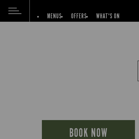
MENUS
OFFERS
WHAT'S ON
BOOK NOW