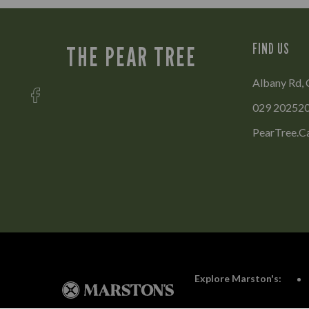
FIND US
THE PEAR TREE
Albany Rd, 
029 20252
PearTree.C
Explore Marston's: