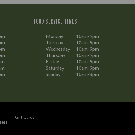
FOOD SERVICE TIMES
pm
Monday
10am-9pm
pm
Tuesday
10am-9pm
pm
Wednesday
10am-9pm
pm
Thursday
10am-9pm
am
Friday
10am-9pm
am
Saturday
10am-9pm
pm
Sunday
10am-8pm
Gift Cards
eers