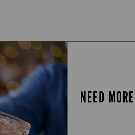
NEED MORE