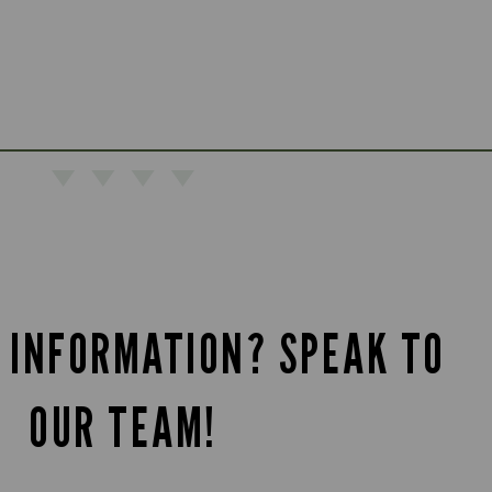
 INFORMATION? SPEAK TO
OUR TEAM!