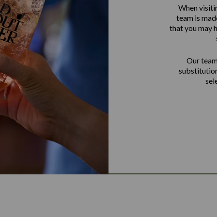
When visiti
team is made
that you may h
Our team 
substitutio
sel