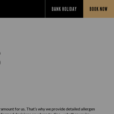
BANK HOLIDAY
BOOK NOW
S
aramount for us. That’s why we provide detailed allergen