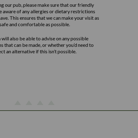
ng our pub, please make sure that our friendly
 aware of any allergies or dietary restrictions
ave. This ensures that we can make your visit as
safe and comfortable as possible.
will also be able to advise on any possible
ns that can be made, or whether you’d need to
ect an alternative if this isn’t possible.