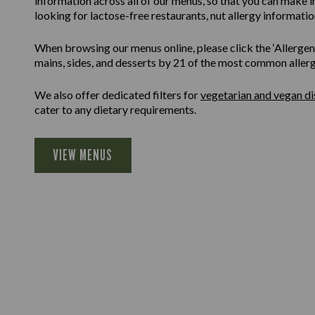
information across all of our menus, so that you can make 
looking for lactose-free restaurants, nut allergy information
When browsing our menus online, please click the ‘Allergen F
mains, sides, and desserts by 21 of the most common allergen
We also offer dedicated filters for
vegetarian and vegan di
cater to any dietary requirements.
VIEW MENUS