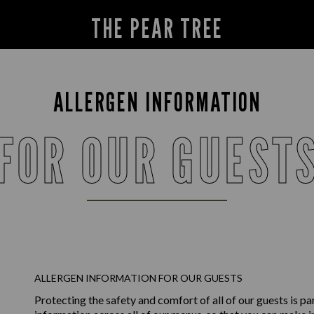
THE PEAR TREE
ALLERGEN INFORMATION
FOR OUR GUEST
ALLERGEN INFORMATION FOR OUR GUESTS
Protecting the safety and comfort of all of our guests is p