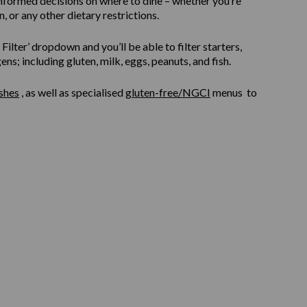
informed decisions on where to dine – whether you’re
, or any other dietary restrictions.
ilter’ dropdown and you’ll be able to filter starters,
s; including gluten, milk, eggs, peanuts, and fish.
shes
, as well as specialised
gluten-free/NGCI
menus to