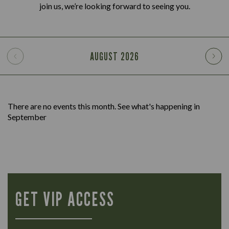
join us, we’re looking forward to seeing you.
AUGUST
2026
There are no events this month. See what's happening in
September
GET VIP ACCESS