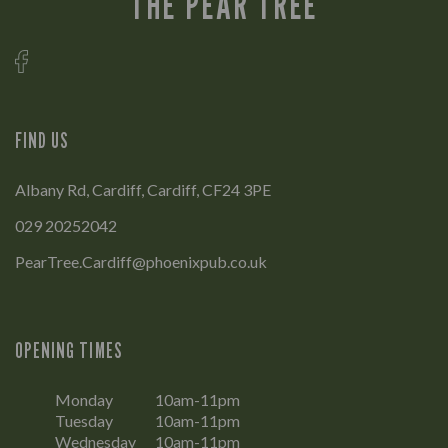
THE PEAR TREE
FIND US
Albany Rd, Cardiff, Cardiff, CF24 3PE
029 20252042
PearTree.Cardiff@phoenixpub.co.uk
OPENING TIMES
Monday
10am-11pm
Tuesday
10am-11pm
Wednesday
10am-11pm