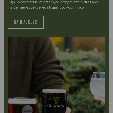
Sign up for exclusive offers, priority event invites and
insider news, delivered straight to your inbox.
GAIN ACCESS