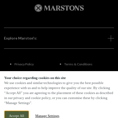
Explore Marston's:
Privacy Policy
Terms & Conditions
Terms Of Use
Accessibility
Your choice regarding cookies on this site
We use cookies and similar technologies to give you the best possible
experience with us and to help improve the quality of our site. By clicking
FAQs
“Accept All” you are agreeing to the placement of these cookies as described
in our privacy and cookie policy, or you can customise these by clicking
“Manage Settings”.
By Propeller
Accept All
Manage Settings