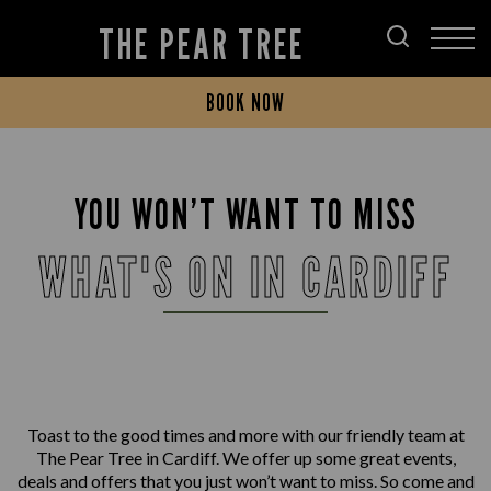
THE PEAR TREE
BOOK NOW
YOU WON’T WANT TO MISS
WHAT'S ON IN CARDIFF
Toast to the good times and more with our friendly team at
The Pear Tree in Cardiff. We offer up some great events,
deals and offers that you just won’t want to miss. So come and