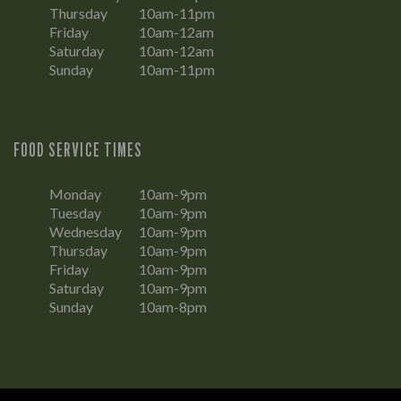
Thursday
10am-11pm
Friday
10am-12am
Saturday
10am-12am
Sunday
10am-11pm
FOOD SERVICE TIMES
Monday
10am-9pm
Tuesday
10am-9pm
Wednesday
10am-9pm
Thursday
10am-9pm
Friday
10am-9pm
Saturday
10am-9pm
Sunday
10am-8pm