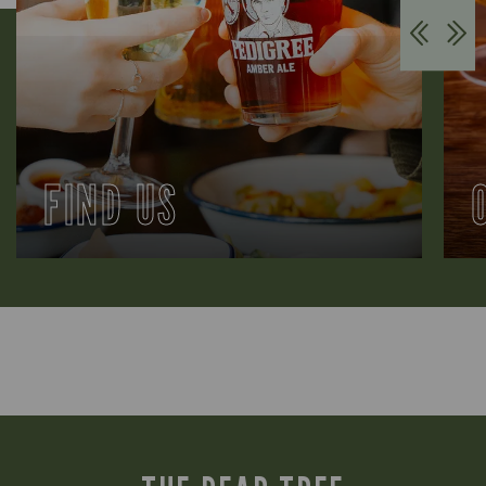
FIND US