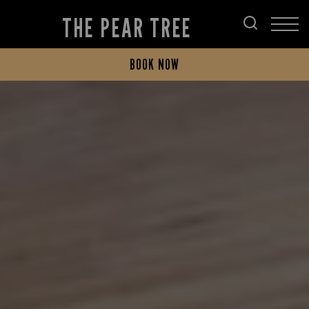
THE PEAR TREE
BOOK NOW