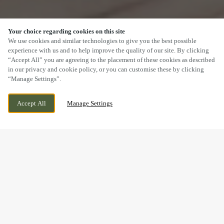
Your choice regarding cookies on this site
SCROLL
We use cookies and similar technologies to give you the best possible
experience with us and to help improve the quality of our site. By clicking
“Accept All” you are agreeing to the placement of these cookies as described
in our privacy and cookie policy, or you can customise these by clicking
“Manage Settings”.
WE ARE OPEN!
ALBANY RD, CARDIFF, CARDIFF, CF24 3PE
Accept All
Manage Settings
TODAY UNTIL
12AM
BOOK NOW