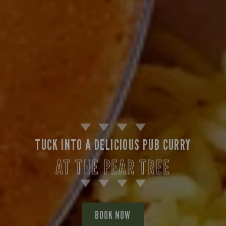
Suitable For:
Suitable For:
Suitable For:
Suitable For:
Suitable For:
Suitable For:
Suitable For:
Suitable For:
Suitable For:
Contains:
Contains:
Contains:
Contains:
Suitable For:
Suitable For:
Suitable For:
Suitable For:
Suitable For:
Suitable For:
Suitable For:
Suitable For:
Suitable For:
Contains:
Contains:
Contains:
Contains:
Contains:
Suitable For:
Suitable For:
Suitable For:
Suitable For:
Suitable For:
Suitable For:
Suitable For:
Contains:
Suitable For:
Suitable For:
Suitable For:
Contains:
Contains:
Contains:
Suitable For:
Suitable For:
Suitable For:
Suitable For:
Contains:
Suitable For:
Suitable For:
Suitable For:
Suitable For:
Suitable For:
Suitable For:
Contains:
Contains:
Contains:
Contains:
Contains:
Contains:
Contains:
Suitable For:
Suitable For:
Suitable For:
Suitable For:
Suitable For:
Suitable For:
Suitable For:
Suitable For:
Suitable For:
Contains:
Suitable For:
Suitable For:
Suitable For:
Contains:
Suitable For:
Contains:
Suitable For:
Suitable For:
Contains:
Contains:
Contains:
Contains:
Contains:
Contains:
Suitable For:
Suitable For:
Contains:
Contains:
Contains:
Contains:
Contains:
Contains:
Contains:
Contains:
Contains:
Contains:
Contains:
Contains:
Contains:
Contains:
Contains:
Contains:
Contains:
Contains:
Contains:
Contains:
Suitable For:
Suitable For:
Suitable For:
Suitable For:
Contains:
Contains:
Suitable For:
Contains:
Contains:
Suitable For:
Contains:
Contains:
Contains:
Contains:
Suitable For:
Suitable For:
Contains:
Contains:
Suitable For:
Suitable For:
Contains:
Contains:
Contains:
Contains:
Contains:
Contains:
Contains:
Contains:
Contains:
Contains:
Contains:
Contains:
Contains:
Contains:
Contains:
Contains:
Contains:
Contains:
Contains:
Contains:
Contains:
Contains:
Contains:
Contains:
Contains:
Contains:
Contains:
Contains:
Suitable For:
Suitable For:
Suitable For:
Suitable For:
Suitable For:
Suitable For:
Suitable For:
Suitable For:
Suitable For:
Suitable For:
Suitable For:
Suitable For:
Suitable For:
Suitable For:
Suitable For:
Contains:
Contains:
Contains:
Contains:
Contains:
Contains:
Contains:
Contains:
Contains:
Contains:
Contains:
Contains:
Contains:
Contains:
Contains:
Contains:
Contains:
Contains:
Contains:
Contains:
Contains:
Contains:
Contains:
Contains:
May Contain:
Contains:
Contains:
Contains:
Contains:
Contains:
Contains:
Contains:
Contains:
Contains:
Contains:
Contains:
Contains:
Contains:
Contains:
Contains:
Contains:
Contains:
Contains:
Contains:
Contains:
Contains:
Contains:
Contains:
Contains:
Contains:
Contains:
Contains:
Contains:
May Contain:
May Contain:
May Contain:
May Contain:
May Contain:
May Contain:
May Contain:
May Contain:
May Contain:
May Contain:
May Contain:
May Contain:
May Contain:
May Contain:
May Contain:
May Contain:
May Contain:
May Contain:
May Contain:
May Contain:
May Contain:
May Contain:
May Contain:
May Contain:
May Contain:
May Contain:
May Contain:
May Contain:
May Contain:
May Contain:
May Contain:
May Contain:
May Contain:
May Contain:
May Contain:
May Contain:
May Contain:
May Contain:
May Contain:
May Contain:
May Contain:
TUCK INTO A DELICIOUS PUB CURRY
May Contain:
May Contain:
May Contain:
May Contain:
May Contain:
May Contain:
May Contain:
May Contain:
May Contain:
May Contain:
May Contain:
May Contain:
May Contain:
May Contain:
May Contain:
Energy (kCal)
Energy (kCal)
Energy (kCal)
Energy (kCal)
Energy (kCal)
Energy (kCal)
Energy (kCal)
Energy (kCal)
1,016
190
145
599
38
61
49
22
AT THE PEAR TREE
Energy (kCal)
Energy (kCal)
Energy (kCal)
Energy (kCal)
Energy (kCal)
Energy (kCal)
Energy (kCal)
1,563
1,521
1,476
1,191
1,252
977
665
Energy (kCal)
Energy (kCal)
Energy (kCal)
Energy (kCal)
Energy (kCal)
Energy (kCal)
Energy (kCal)
Energy (kCal)
Energy (kCal)
Energy (kCal)
Energy (kCal)
Energy (kCal)
Energy (kCal)
Energy (kCal)
Energy (kCal)
350
366
508
195
508
396
521
305
306
428
342
39
86
93
96
Energy (kCal)
Energy (kCal)
Energy (kCal)
Energy (kCal)
Energy (kCal)
Energy (kCal)
Energy (kCal)
Energy (kCal)
Energy (kCal)
Energy (kCal)
2,271
1,514
1,056
229
172
229
241
220
547
79
Energy (kCal)
Energy (kCal)
Energy (kCal)
Protein (g)
Protein (g)
Energy (kCal)
Energy (kCal)
Energy (kCal)
Energy (kCal)
Energy (kCal)
Protein (g)
Protein (g)
Protein (g)
Protein (g)
Energy (kCal)
Protein (g)
Energy (kCal)
Protein (g)
Energy (kCal)
Energy (kCal)
Energy (kCal)
Energy (kCal)
1,469
1,404
1,539
1,102
1,037
1,453
1,514
40.8
54.3
13.8
32.9
554
554
626
792
614
482
9.3
1.6
1.8
1.9
7
Energy (kCal)
Energy (kCal)
Energy (kCal)
Energy (kCal)
313
403
538
394
Energy (kCal)
Energy (kCal)
Energy (kCal)
Energy (kCal)
Energy (kCal)
Energy (kCal)
Energy (kCal)
Energy (kCal)
Energy (kCal)
Energy (kCal)
Energy (kCal)
Energy (kCal)
Energy (kCal)
1,311
1,049
1,235
2,199
1,360
1,421
1,036
1,120
530
491
551
612
584
Energy (kCal)
Energy (kCal)
Energy (kCal)
Energy (kCal)
Energy (kCal)
Protein (g)
Energy (kCal)
Energy (kCal)
Energy (kCal)
Energy (kCal)
Protein (g)
Protein (g)
Protein (g)
Protein (g)
Protein (g)
Energy (kCal)
Energy (kCal)
Energy (kCal)
Energy (kCal)
Energy (kCal)
Energy (kCal)
Energy (kCal)
Energy (kCal)
Protein (g)
1,287
1,173
1,399
44.1
46.0
35.2
35.8
60.9
62.9
587
237
196
778
889
792
996
949
958
799
483
573
8.8
77
66
Energy (kCal)
Energy (kCal)
Protein (g)
Protein (g)
Protein (g)
Protein (g)
Protein (g)
Energy (kCal)
Energy (kCal)
Energy (kCal)
Energy (kCal)
Energy (kCal)
Protein (g)
Protein (g)
Protein (g)
Protein (g)
Protein (g)
Protein (g)
Protein (g)
Protein (g)
Protein (g)
Protein (g)
Energy (kCal)
Energy (kCal)
258
259
860
813
258
259
712
712
607
5.8
0.6
6.5
2.8
2.1
6.5
4.6
7.4
8.5
8.4
4.1
2.2
2.0
1.9
1.4
Energy (kCal)
Energy (kCal)
Energy (kCal)
Energy (kCal)
Energy (kCal)
Energy (kCal)
Energy (kCal)
1,450
415
549
633
962
612
590
Energy (kCal)
Energy (kCal)
Energy (kCal)
Energy (kCal)
Protein (g)
Energy (kCal)
Protein (g)
Energy (kCal)
Protein (g)
Protein (g)
Protein (g)
Protein (g)
Energy (kCal)
Energy (kCal)
Protein (g)
Protein (g)
Protein (g)
Energy (kCal)
Energy (kCal)
Energy (kCal)
Energy (kCal)
Energy (kCal)
Energy (kCal)
Energy (kCal)
Energy (kCal)
Energy (kCal)
Protein (g)
Energy (kCal)
Energy (kCal)
1,496
1,274
1,095
189.4
2,086
2,865
101.7
1,062
1,357
23.7
10.3
23.7
13.6
18.6
70.8
35.4
567
382
767
574
869
984
588
743
621
498
748
691
1.6
Energy (kCal)
Energy (kCal)
Protein (g)
Energy (kCal)
Protein (g)
Protein (g)
Carb (g)
Carb (g)
Energy (kCal)
Protein (g)
Protein (g)
Protein (g)
Protein (g)
Protein (g)
Carb (g)
Carb (g)
Carb (g)
Carb (g)
Protein (g)
Carb (g)
Protein (g)
Carb (g)
Protein (g)
Protein (g)
Protein (g)
Energy (kCal)
Energy (kCal)
Protein (g)
1,185
1,179
65.6
62.1
29.1
29.3
25.8
67.9
70.0
88.0
44.8
16.0
33.5
555
593
554
530
8.9
1.9
0.2
3.4
5.2
2.5
0.2
0.1
8.9
4.3
7.2
Protein (g)
Protein (g)
Protein (g)
Protein (g)
14.0
7.3
7.2
3.0
Protein (g)
Protein (g)
Protein (g)
Protein (g)
Protein (g)
Protein (g)
Protein (g)
Protein (g)
Protein (g)
Protein (g)
Protein (g)
Protein (g)
Energy (kCal)
Energy (kCal)
Protein (g)
129.8
1,312
29.8
36.9
50.6
61.3
41.7
72.0
74.1
49.0
51.0
39.0
45.1
14.9
825
Protein (g)
Energy (kCal)
Protein (g)
Protein (g)
Protein (g)
Protein (g)
Energy (kCal)
Carb (g)
Protein (g)
Energy (kCal)
Protein (g)
Protein (g)
Protein (g)
Carb (g)
Carb (g)
Carb (g)
Energy (kCal)
Carb (g)
Carb (g)
Protein (g)
Protein (g)
Protein (g)
Protein (g)
Protein (g)
Protein (g)
Protein (g)
Energy (kCal)
Protein (g)
Carb (g)
Energy (kCal)
Energy (kCal)
1,169
162.7
162.7
163.1
1,958
42.9
41.7
17.8
85.7
19.6
48.6
76.3
92.0
92.0
41.5
39.6
27.5
24.5
37.9
41.0
13.8
17.3
83.6
585
790
537
537
637
9.0
0.6
0.6
Protein (g)
Protein (g)
Carb (g)
Carb (g)
Carb (g)
Carb (g)
Carb (g)
Protein (g)
Protein (g)
Protein (g)
Protein (g)
Protein (g)
Carb (g)
Carb (g)
Carb (g)
Carb (g)
Carb (g)
Carb (g)
Carb (g)
Carb (g)
Carb (g)
Carb (g)
Protein (g)
Protein (g)
39.5
68.2
21.6
34.3
31.3
68.2
52.4
57.6
37.9
37.9
62.7
52.4
10.3
11.4
12.3
8.2
8.2
0.8
1.0
8.2
8.2
7.1
7.1
5.9
Protein (g)
Protein (g)
Protein (g)
Protein (g)
Protein (g)
Protein (g)
Protein (g)
12.8
31.9
37.9
39.6
32.4
15.7
25.7
Protein (g)
Protein (g)
Protein (g)
Protein (g)
Carb (g)
Protein (g)
Carb (g)
Protein (g)
Carb (g)
Carb (g)
Carb (g)
Carb (g)
Protein (g)
Protein (g)
Carb (g)
Carb (g)
Carb (g)
Protein (g)
Protein (g)
Protein (g)
Protein (g)
Protein (g)
Protein (g)
Protein (g)
Protein (g)
Protein (g)
Carb (g)
Protein (g)
Protein (g)
110.7
100.7
150.8
101.3
11.6
14.7
42.7
16.2
14.9
49.0
13.2
32.9
14.9
15.5
15.2
54.0
31.0
23.8
38.8
31.6
41.1
18.2
32.2
22.5
11.4
47.0
21.3
2.9
9.0
Protein (g)
Protein (g)
Carb (g)
Protein (g)
Carb (g)
Carb (g)
of which Sugars (g)
of which Sugars (g)
Protein (g)
Carb (g)
Carb (g)
Carb (g)
Carb (g)
Carb (g)
of which Sugars (g)
of which Sugars (g)
of which Sugars (g)
of which Sugars (g)
Carb (g)
of which Sugars (g)
Carb (g)
of which Sugars (g)
Carb (g)
Carb (g)
Carb (g)
Protein (g)
Protein (g)
Carb (g)
117.8
106.9
166.6
120.1
109.3
109.4
109.4
11.8
42.5
34.9
85.0
50.0
15.2
34.9
63.3
60.8
65.9
86.6
0.9
0.1
1.7
2.4
0.0
1.2
0.1
4.0
7.6
5.6
Carb (g)
Carb (g)
Carb (g)
Carb (g)
38.7
39.5
88.1
75.8
Carb (g)
Energy (kCal)
Carb (g)
Energy (kCal)
Energy (kCal)
Energy (kCal)
Carb (g)
Energy (kCal)
Carb (g)
Carb (g)
Carb (g)
Carb (g)
Carb (g)
Carb (g)
Carb (g)
Carb (g)
Carb (g)
Protein (g)
Protein (g)
Carb (g)
136.2
1,226
1,165
102.5
126.1
146.2
100.6
100.6
42.3
19.5
93.8
95.0
57.7
50.5
65.4
273
796
739
8.7
8.7
Carb (g)
Protein (g)
Carb (g)
Carb (g)
Carb (g)
Carb (g)
Protein (g)
of which Sugars (g)
Carb (g)
Protein (g)
Carb (g)
Carb (g)
Carb (g)
of which Sugars (g)
of which Sugars (g)
of which Sugars (g)
Protein (g)
of which Sugars (g)
of which Sugars (g)
Carb (g)
Carb (g)
Carb (g)
Carb (g)
Carb (g)
Carb (g)
Carb (g)
Protein (g)
Carb (g)
of which Sugars (g)
Protein (g)
Protein (g)
127.7
113.0
146.0
106.7
100.3
103.2
100.8
129.9
100.4
15.7
42.5
26.1
10.4
31.4
84.9
34.9
14.3
10.3
97.3
80.1
61.5
64.0
7.9
9.1
6.1
5.7
6.8
6.8
6.2
6.2
7.5
Carb (g)
Carb (g)
of which Sugars (g)
of which Sugars (g)
of which Sugars (g)
of which Sugars (g)
of which Sugars (g)
Carb (g)
Carb (g)
Carb (g)
Carb (g)
Carb (g)
of which Sugars (g)
of which Sugars (g)
of which Sugars (g)
of which Sugars (g)
of which Sugars (g)
of which Sugars (g)
of which Sugars (g)
of which Sugars (g)
of which Sugars (g)
of which Sugars (g)
Carb (g)
Carb (g)
104.4
104.4
33.3
33.2
82.8
80.4
33.3
33.2
23.2
23.2
45.8
35.5
10.3
11.3
11.7
51.8
9.1
0.7
0.6
2.8
0.3
0.6
2.2
7.4
Energy (kCal)
Energy (kCal)
Carb (g)
Carb (g)
Carb (g)
Energy (kCal)
Energy (kCal)
Carb (g)
Carb (g)
Carb (g)
Carb (g)
1,277
1,089
143.4
23.2
18.0
19.2
67.6
59.1
55.8
436
602
Carb (g)
Carb (g)
Carb (g)
Carb (g)
of which Sugars (g)
Carb (g)
of which Sugars (g)
Carb (g)
of which Sugars (g)
of which Sugars (g)
of which Sugars (g)
of which Sugars (g)
Carb (g)
Carb (g)
of which Sugars (g)
of which Sugars (g)
of which Sugars (g)
Carb (g)
Carb (g)
Carb (g)
Carb (g)
Carb (g)
Carb (g)
Carb (g)
Carb (g)
Carb (g)
of which Sugars (g)
Carb (g)
Carb (g)
168.2
155.1
141.4
158.8
193.6
118.7
150.3
125.6
39.3
30.8
12.5
73.6
12.5
12.8
42.4
42.9
74.5
63.7
69.4
59.4
62.8
84.1
83.1
1.6
0.6
7.2
9.8
1.4
8.7
Carb (g)
Carb (g)
of which Sugars (g)
Carb (g)
of which Sugars (g)
of which Sugars (g)
Fat (g)
Fat (g)
Carb (g)
of which Sugars (g)
of which Sugars (g)
of which Sugars (g)
of which Sugars (g)
of which Sugars (g)
Fat (g)
Fat (g)
Fat (g)
Fat (g)
of which Sugars (g)
Fat (g)
of which Sugars (g)
Fat (g)
of which Sugars (g)
of which Sugars (g)
of which Sugars (g)
Carb (g)
Carb (g)
of which Sugars (g)
151.0
52.6
11.1
22.2
10.6
10.6
47.2
30.4
27.8
94.5
99.7
66.9
2.3
6.4
6.1
2.2
0.1
7.3
8.7
8.4
4.4
2.4
8.9
0.8
1.5
2.3
6.8
5.6
of which Sugars (g)
of which Sugars (g)
of which Sugars (g)
of which Sugars (g)
69.4
43.8
3.1
3.4
of which Sugars (g)
Protein (g)
of which Sugars (g)
Protein (g)
Protein (g)
Protein (g)
of which Sugars (g)
Protein (g)
of which Sugars (g)
of which Sugars (g)
of which Sugars (g)
of which Sugars (g)
of which Sugars (g)
of which Sugars (g)
of which Sugars (g)
of which Sugars (g)
of which Sugars (g)
Carb (g)
Carb (g)
of which Sugars (g)
BOOK NOW
113.0
22.9
19.4
34.1
16.4
28.2
18.2
19.2
60.7
13.6
13.6
10.4
10.9
37.2
10.5
4.3
5.3
9.7
4.3
4.3
of which Sugars (g)
Carb (g)
of which Sugars (g)
of which Sugars (g)
of which Sugars (g)
of which Sugars (g)
Carb (g)
Fat (g)
of which Sugars (g)
Carb (g)
of which Sugars (g)
of which Sugars (g)
of which Sugars (g)
Fat (g)
Fat (g)
Fat (g)
Carb (g)
Fat (g)
Fat (g)
of which Sugars (g)
of which Sugars (g)
of which Sugars (g)
of which Sugars (g)
of which Sugars (g)
of which Sugars (g)
of which Sugars (g)
Carb (g)
of which Sugars (g)
Fat (g)
Carb (g)
Carb (g)
100.0
10.4
15.1
13.8
10.8
20.9
30.1
77.0
10.7
72.8
13.6
13.0
51.6
77.6
71.8
61.6
67.5
25.9
10.8
74.1
32.4
74.1
77.9
4.4
6.2
5.2
3.1
6.5
5.1
6.3
6.1
of which Sugars (g)
of which Sugars (g)
Fat (g)
Fat (g)
Fat (g)
Fat (g)
Fat (g)
of which Sugars (g)
of which Sugars (g)
of which Sugars (g)
of which Sugars (g)
of which Sugars (g)
Fat (g)
Fat (g)
Fat (g)
Fat (g)
Fat (g)
Fat (g)
Fat (g)
Fat (g)
Fat (g)
Fat (g)
of which Sugars (g)
of which Sugars (g)
10.6
10.5
17.7
40.0
21.8
10.7
10.6
10.5
84.3
21.8
17.3
28.6
11.4
11.6
17.3
13.3
84.3
31.1
3.0
5.1
3.7
4.1
4.4
4.5
Protein (g)
Protein (g)
of which Sugars (g)
of which Sugars (g)
of which Sugars (g)
Protein (g)
Protein (g)
of which Sugars (g)
of which Sugars (g)
of which Sugars (g)
of which Sugars (g)
24.8
13.2
23.9
16.7
20.7
17.7
13.5
10.0
9.2
7.4
7.9
of which Sugars (g)
of which Sugars (g)
of which Sugars (g)
of which Sugars (g)
Fat (g)
of which Sugars (g)
Fat (g)
of which Sugars (g)
Fat (g)
Fat (g)
Fat (g)
Fat (g)
of which Sugars (g)
of which Sugars (g)
Fat (g)
Fat (g)
Fat (g)
of which Sugars (g)
of which Sugars (g)
of which Sugars (g)
of which Sugars (g)
of which Sugars (g)
of which Sugars (g)
of which Sugars (g)
of which Sugars (g)
of which Sugars (g)
Fat (g)
of which Sugars (g)
of which Sugars (g)
116.4
11.4
13.2
28.9
15.3
13.8
17.1
69.4
75.4
62.0
12.1
30.1
27.1
11.1
16.4
11.4
10.8
23.3
7.9
6.1
8.1
8.1
8.1
9.1
6.1
9.1
9.0
5.7
7.0
of which Sugars (g)
of which Sugars (g)
Fat (g)
of which Sugars (g)
Fat (g)
Fat (g)
Sat Fat (g)
Sat Fat (g)
of which Sugars (g)
Fat (g)
Fat (g)
Fat (g)
Fat (g)
Fat (g)
Sat Fat (g)
Sat Fat (g)
Sat Fat (g)
Sat Fat (g)
Fat (g)
Sat Fat (g)
Fat (g)
Sat Fat (g)
Fat (g)
Fat (g)
Fat (g)
of which Sugars (g)
of which Sugars (g)
Fat (g)
13.4
41.2
11.1
78.7
78.2
13.3
80.7
52.7
52.1
79.5
85.4
10.6
41.2
32.3
44.3
34.3
71.1
60.2
11.7
5.6
0.7
0.1
2.6
1.4
3.7
0.1
0.6
6.5