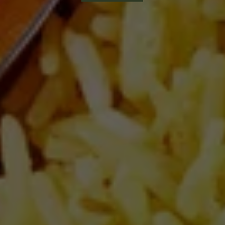
Fat (g)
Fat (g)
Fat (g)
Fat (g)
13.7
20.4
17.2
8.2
Fat (g)
Carb (g)
Fat (g)
Carb (g)
Carb (g)
Carb (g)
Fat (g)
Carb (g)
Fat (g)
Fat (g)
Fat (g)
Fat (g)
Fat (g)
Fat (g)
Fat (g)
Fat (g)
Fat (g)
of which Sugars (g)
of which Sugars (g)
Fat (g)
123.0
104.0
173.6
119.4
26.8
32.4
65.6
93.5
22.6
42.0
61.0
71.6
77.5
35.0
40.9
51.4
57.5
25.0
22.0
27.7
Fat (g)
of which Sugars (g)
Fat (g)
Fat (g)
Fat (g)
Fat (g)
of which Sugars (g)
Sat Fat (g)
Fat (g)
of which Sugars (g)
Fat (g)
Fat (g)
Fat (g)
Sat Fat (g)
Sat Fat (g)
Sat Fat (g)
of which Sugars (g)
Sat Fat (g)
Sat Fat (g)
Fat (g)
Fat (g)
Fat (g)
Fat (g)
Fat (g)
Fat (g)
Fat (g)
of which Sugars (g)
Fat (g)
Sat Fat (g)
of which Sugars (g)
of which Sugars (g)
39.0
10.7
62.7
78.0
21.3
34.5
25.4
13.2
65.7
18.5
26.8
24.6
17.0
16.3
19.3
34.0
25.5
50.4
48.0
30.0
24.1
47.4
26.2
13.0
47.4
59.8
8.4
7.4
4.0
0.6
9.2
Fat (g)
Fat (g)
Sat Fat (g)
Sat Fat (g)
Sat Fat (g)
Sat Fat (g)
Sat Fat (g)
Fat (g)
Fat (g)
Fat (g)
Fat (g)
Fat (g)
Sat Fat (g)
Sat Fat (g)
Sat Fat (g)
Sat Fat (g)
Sat Fat (g)
Sat Fat (g)
Sat Fat (g)
Sat Fat (g)
Sat Fat (g)
Sat Fat (g)
Fat (g)
Fat (g)
41.6
39.2
29.0
29.0
41.6
9.5
9.6
3.2
3.1
4.4
1.4
1.8
9.5
9.6
4.4
3.6
3.8
4.7
2.8
7.0
4.9
2.0
2.7
3.1
Carb (g)
Carb (g)
Fat (g)
Fat (g)
Fat (g)
Carb (g)
Carb (g)
Fat (g)
Fat (g)
Fat (g)
Fat (g)
107.7
133.9
49.2
29.0
38.4
44.5
58.1
74.6
61.6
32.3
26.9
Fat (g)
Fat (g)
Fat (g)
Fat (g)
Sat Fat (g)
Fat (g)
Sat Fat (g)
Fat (g)
Sat Fat (g)
Sat Fat (g)
Sat Fat (g)
Sat Fat (g)
Fat (g)
Fat (g)
Sat Fat (g)
Sat Fat (g)
Sat Fat (g)
Fat (g)
Fat (g)
Fat (g)
Fat (g)
Fat (g)
Fat (g)
Fat (g)
Fat (g)
Fat (g)
Sat Fat (g)
Fat (g)
Fat (g)
114.7
162.8
39.5
21.5
69.5
61.5
34.6
36.9
21.6
13.9
25.2
46.6
33.6
61.5
48.5
33.7
25.9
34.9
29.4
19.4
34.8
33.7
3.1
2.3
3.1
2.6
1.4
3.3
8.5
Fat (g)
Fat (g)
Sat Fat (g)
Fat (g)
Sat Fat (g)
Sat Fat (g)
Salt (g)
Salt (g)
Fat (g)
Sat Fat (g)
Sat Fat (g)
Sat Fat (g)
Sat Fat (g)
Sat Fat (g)
Salt (g)
Salt (g)
Salt (g)
Salt (g)
Sat Fat (g)
Salt (g)
Sat Fat (g)
Salt (g)
Sat Fat (g)
Sat Fat (g)
Sat Fat (g)
Fat (g)
Fat (g)
Sat Fat (g)
32.5
41.8
83.5
19.6
19.5
38.8
31.4
12.0
12.0
20.0
23.0
10.4
16.0
11.6
5.7
0.9
1.4
0.5
0.7
7.6
0.5
0.0
0.3
5.7
4.1
6.9
5.9
5.2
Sat Fat (g)
Sat Fat (g)
Sat Fat (g)
Sat Fat (g)
3.9
8.3
6.8
3.2
Sat Fat (g)
of which Sugars (g)
Sat Fat (g)
of which Sugars (g)
of which Sugars (g)
of which Sugars (g)
Sat Fat (g)
of which Sugars (g)
Sat Fat (g)
Sat Fat (g)
Sat Fat (g)
Sat Fat (g)
Sat Fat (g)
Sat Fat (g)
Sat Fat (g)
Sat Fat (g)
Sat Fat (g)
Fat (g)
Fat (g)
Sat Fat (g)
24.1
20.7
14.1
18.8
11.8
19.0
41.9
21.9
24.9
12.1
15.1
14.8
17.6
65.0
52.0
5.4
7.4
9.9
6.1
8.9
Sat Fat (g)
Fat (g)
Sat Fat (g)
Sat Fat (g)
Sat Fat (g)
Sat Fat (g)
Fat (g)
Salt (g)
Sat Fat (g)
Fat (g)
Sat Fat (g)
Sat Fat (g)
Sat Fat (g)
Salt (g)
Salt (g)
Salt (g)
Fat (g)
Salt (g)
Salt (g)
Sat Fat (g)
Sat Fat (g)
Sat Fat (g)
Sat Fat (g)
Sat Fat (g)
Sat Fat (g)
Sat Fat (g)
Fat (g)
Sat Fat (g)
Salt (g)
Fat (g)
Fat (g)
122.4
11.6
39.2
21.6
23.3
78.4
16.7
39.2
23.4
11.0
23.7
23.7
32.0
0.6
1.8
5.4
0.3
0.1
5.5
4.5
4.3
3.2
3.2
7.4
9.4
9.3
9.3
4.9
0.6
7.7
0.2
Sat Fat (g)
Sat Fat (g)
Salt (g)
Salt (g)
Salt (g)
Salt (g)
Salt (g)
Sat Fat (g)
Sat Fat (g)
Sat Fat (g)
Sat Fat (g)
Sat Fat (g)
Salt (g)
Salt (g)
Salt (g)
Salt (g)
Salt (g)
Salt (g)
Salt (g)
Salt (g)
Salt (g)
Salt (g)
Sat Fat (g)
Sat Fat (g)
18.1
18.0
24.2
4.3
2.4
1.2
0.4
1.3
0.2
0.4
4.3
2.4
6.4
1.3
0.7
0.6
0.1
0.1
0.1
0.1
0.1
0.1
0.0
6.4
of which Sugars (g)
of which Sugars (g)
Sat Fat (g)
Sat Fat (g)
Sat Fat (g)
of which Sugars (g)
of which Sugars (g)
Sat Fat (g)
Sat Fat (g)
Sat Fat (g)
Sat Fat (g)
13.7
15.6
12.1
15.0
23.2
20.2
19.3
16.6
4.8
7.0
6.8
Sat Fat (g)
Sat Fat (g)
Sat Fat (g)
Sat Fat (g)
Salt (g)
Sat Fat (g)
Salt (g)
Sat Fat (g)
Salt (g)
Salt (g)
Salt (g)
Salt (g)
Sat Fat (g)
Sat Fat (g)
Salt (g)
Salt (g)
Salt (g)
Sat Fat (g)
Sat Fat (g)
Sat Fat (g)
Sat Fat (g)
Sat Fat (g)
Sat Fat (g)
Sat Fat (g)
Sat Fat (g)
Sat Fat (g)
Salt (g)
Sat Fat (g)
Sat Fat (g)
14.1
15.4
13.0
13.5
12.7
29.1
53.9
13.8
11.1
17.9
15.2
10.6
10.5
11.9
11.3
5.2
0.7
8.0
0.6
0.7
0.9
2.5
7.3
2.4
0.4
4.3
2.2
7.7
7.0
Sat Fat (g)
Sat Fat (g)
Salt (g)
Sat Fat (g)
Salt (g)
Salt (g)
Sat Fat (g)
Salt (g)
Salt (g)
Salt (g)
Salt (g)
Salt (g)
Salt (g)
Salt (g)
Salt (g)
Salt (g)
Salt (g)
Sat Fat (g)
Sat Fat (g)
Salt (g)
11.0
11.9
23.8
10.9
1.7
8.4
8.0
5.0
3.9
3.6
4.2
4.2
0.5
1.7
2.3
4.4
1.2
6.4
5.1
0.3
Salt (g)
Salt (g)
Salt (g)
Salt (g)
0.7
1.1
0.6
0.3
Salt (g)
Fat (g)
Salt (g)
Fat (g)
Fat (g)
Fat (g)
Salt (g)
Fat (g)
Salt (g)
Salt (g)
Salt (g)
Salt (g)
Salt (g)
Salt (g)
Salt (g)
Salt (g)
Salt (g)
Sat Fat (g)
Sat Fat (g)
Salt (g)
12.9
68.5
27.9
25.2
36.3
20.6
18.0
1.7
4.2
2.4
3.6
3.9
9.7
4.2
4.3
1.7
1.7
3.0
3.9
1.5
Salt (g)
Sat Fat (g)
Salt (g)
Salt (g)
Salt (g)
Salt (g)
Sat Fat (g)
Salt (g)
Sat Fat (g)
Salt (g)
Salt (g)
Salt (g)
Sat Fat (g)
Salt (g)
Salt (g)
Salt (g)
Salt (g)
Salt (g)
Salt (g)
Salt (g)
Sat Fat (g)
Salt (g)
Sat Fat (g)
Sat Fat (g)
11.7
23.3
20.4
36.1
2.2
5.8
1.8
1.4
4.3
2.3
2.6
1.6
0.3
2.7
2.9
2.4
2.5
3.0
3.2
1.9
3.6
2.5
3.6
7.5
Salt (g)
Salt (g)
Salt (g)
Salt (g)
Salt (g)
Salt (g)
Salt (g)
Salt (g)
Salt (g)
1.7
1.7
2.6
2.6
1.7
1.7
0.5
0.5
0.7
Fat (g)
Fat (g)
Salt (g)
Salt (g)
Salt (g)
Fat (g)
Fat (g)
Salt (g)
Salt (g)
Salt (g)
Salt (g)
80.7
20.9
45.6
32.6
2.7
2.2
3.1
5.0
4.2
3.7
2.8
Salt (g)
Salt (g)
Salt (g)
Salt (g)
Salt (g)
Salt (g)
Salt (g)
Salt (g)
Salt (g)
Salt (g)
Salt (g)
Salt (g)
Salt (g)
Salt (g)
Salt (g)
Salt (g)
Salt (g)
Salt (g)
Salt (g)
1.3
2.4
4.2
3.2
5.9
3.1
6.5
7.1
3.0
2.2
4.1
3.3
3.3
2.6
4.7
3.0
2.2
2.1
1.7
Salt (g)
Salt (g)
Salt (g)
Salt (g)
Salt (g)
Salt (g)
1.9
3.1
6.2
3.8
0.6
0.4
Sat Fat (g)
Sat Fat (g)
Sat Fat (g)
Sat Fat (g)
Sat Fat (g)
Salt (g)
Salt (g)
10.6
1.9
6.2
4.2
2.1
4.7
3.9
Salt (g)
Salt (g)
Salt (g)
Salt (g)
Salt (g)
Salt (g)
Salt (g)
2.2
4.4
3.6
6.0
0.5
0.5
0.4
Sat Fat (g)
Sat Fat (g)
Sat Fat (g)
Sat Fat (g)
18.2
15.9
13.2
5.1
Salt (g)
Salt (g)
Salt (g)
Salt (g)
Salt (g)
1.1
5.5
3.5
3.1
3.4
Salt (g)
Salt (g)
Salt (g)
Salt (g)
6.0
1.7
3.4
2.5