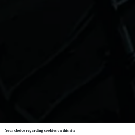
Your choice regarding cookies on this site
SCROLL