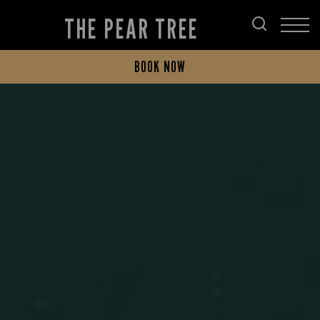
THE PEAR TREE
BOOK NOW