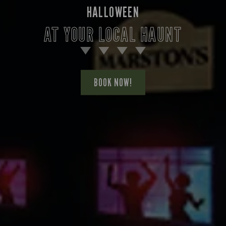
HALLOWEEN
AT YOUR LOCAL HAUNT
BOOK NOW!