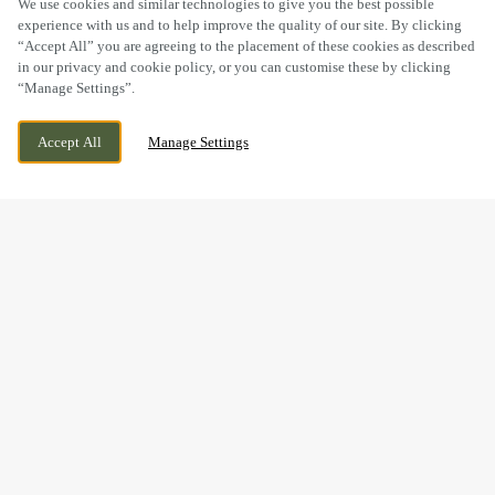
We use cookies and similar technologies to give you the best possible
experience with us and to help improve the quality of our site. By clicking
“Accept All” you are agreeing to the placement of these cookies as described
in our privacy and cookie policy, or you can customise these by clicking
“Manage Settings”.
WE ARE OPEN!
ALBANY RD, CARDIFF, CARDIFF, CF24 3PE
Accept All
Manage Settings
TODAY UNTIL
12AM
BOOK NOW