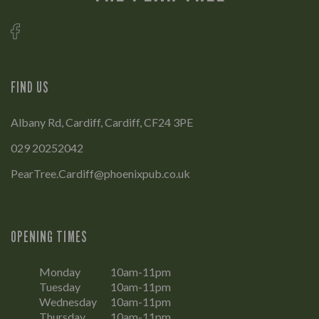
FIND US
Albany Rd, Cardiff, Cardiff, CF24 3PE
029 20252042
PearTree.Cardiff@phoenixpub.co.uk
OPENING TIMES
Monday
10am-11pm
Tuesday
10am-11pm
Wednesday
10am-11pm
Thursday
10am-11pm