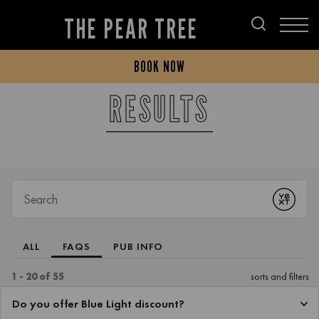
THE PEAR TREE
BOOK NOW
RESULTS