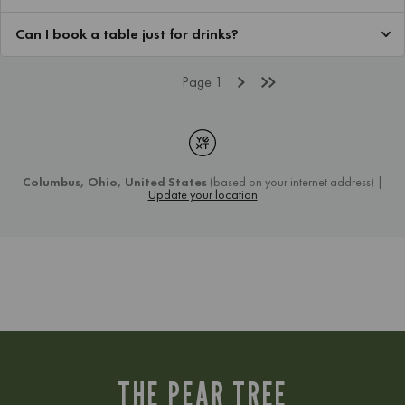
THE PEAR TREE