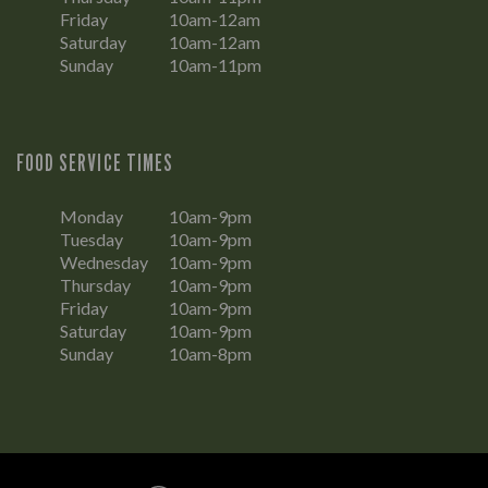
Friday
10am-12am
Saturday
10am-12am
Sunday
10am-11pm
FOOD SERVICE TIMES
Monday
10am-9pm
Tuesday
10am-9pm
Wednesday
10am-9pm
Thursday
10am-9pm
Friday
10am-9pm
Saturday
10am-9pm
Sunday
10am-8pm