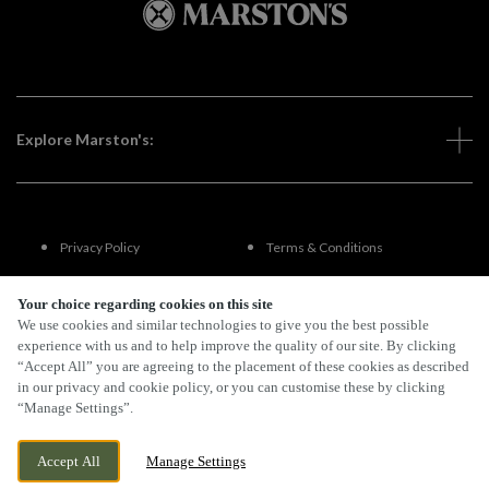
Explore Marston's:
Privacy Policy
Terms & Conditions
Terms Of Use
Accessibility
Your choice regarding cookies on this site
We use cookies and similar technologies to give you the best possible
experience with us and to help improve the quality of our site. By clicking
FAQs
“Accept All” you are agreeing to the placement of these cookies as described
in our privacy and cookie policy, or you can customise these by clicking
“Manage Settings”.
By Propeller
Accept All
Manage Settings